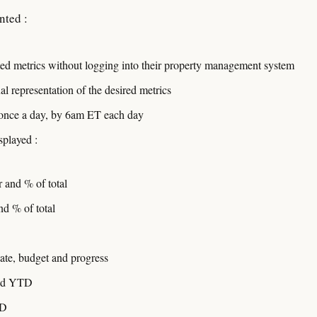
nted :
cted metrics without logging into their property management system
l representation of the desired metrics
 once a day, by 6am ET each day
splayed :
and % of total
d % of total
date, budget and progress
and YTD
TD