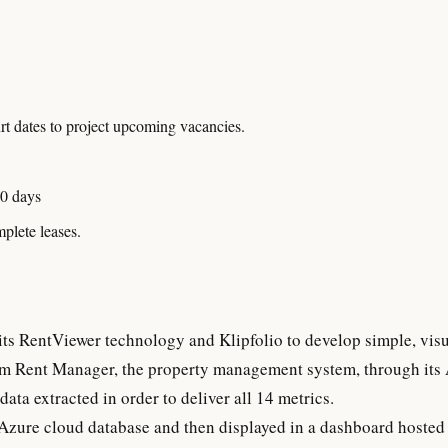
urt dates to project upcoming vacancies.
60 days
plete leases.
its RentViewer technology and Klipfolio to develop simple, vis
om Rent Manager, the property management system, through its
data extracted in order to deliver all 14 metrics.
Azure cloud database and then displayed in a dashboard hosted 