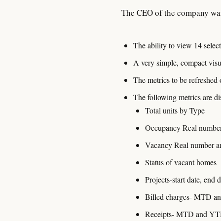
The CEO of the company wa
The ability to view 14 sele
A very simple, compact visua
The metrics to be refreshed
The following metrics are di
Total units by Type
Occupancy Real number 
Vacancy Real number an
Status of vacant homes
Projects-start date, end 
Billed charges- MTD 
Receipts- MTD and Y