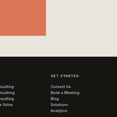
GET STARTED
sulting
Contact Us
nsulting
Book a Meeting
nsulting
Blog
e Solve
Solutions
Analytics