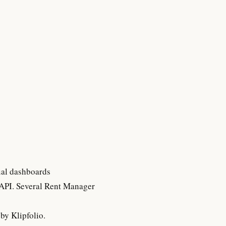
ual dashboards
 API. Several Rent Manager
by Klipfolio.