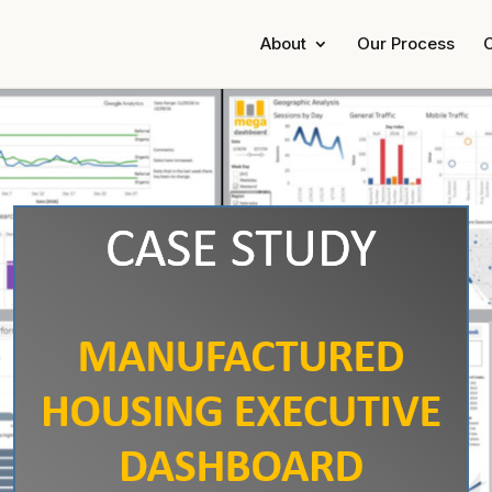
About
Our Process
C