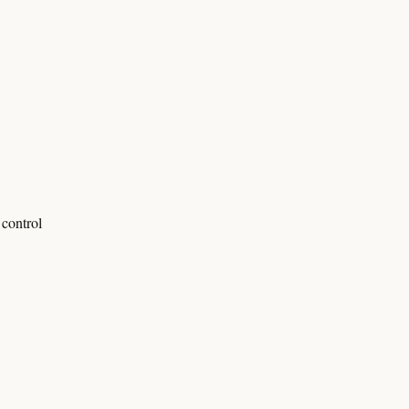
control