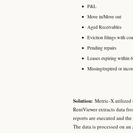
P&L
Move in/Move out
Aged Receivables
Eviction filings with co
Pending repairs
Leases expiring within 
Missing/expired or incom
Solution:
Metric-X utilized 
RentViewer extracts data fr
reports are executed and the 
The data is processed on an 