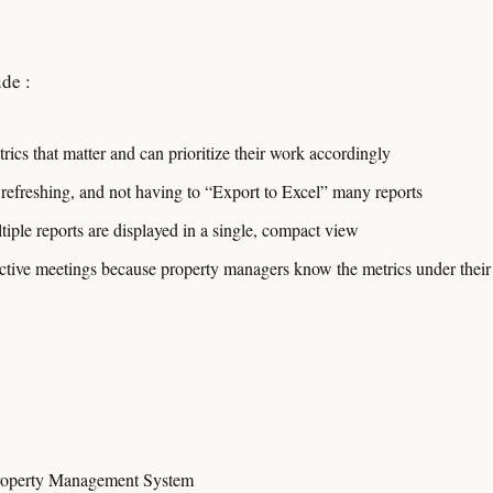
de :
rics that matter and can prioritize their work accordingly
 refreshing, and not having to “Export to Excel” many reports
tiple reports are displayed in a single, compact view
ive meetings because property managers know the metrics under their 
roperty Management System