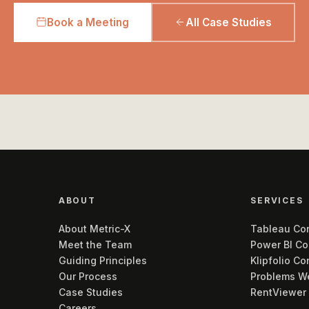
Book a Meeting
All Case Studies
ABOUT
SERVICES
About Metric-X
Tableau Con
Meet the Team
Power BI Co
Guiding Principles
Klipfolio Co
Our Process
Problems W
Case Studies
RentViewer
Careers