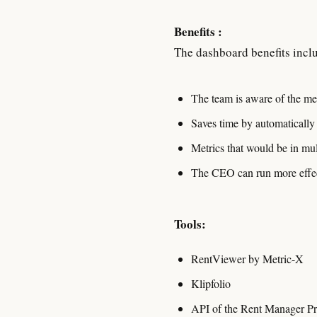
Benefits :
The dashboard benefits inclu
The team is aware of the met
Saves time by automatically
Metrics that would be in mul
The CEO can run more effect
Tools:
RentViewer by Metric-X
Klipfolio
API of the Rent Manager P