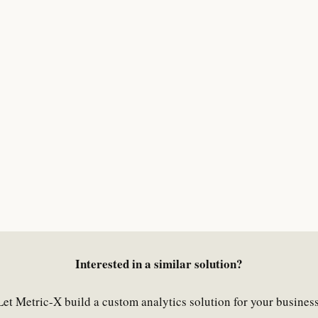
Interested in a similar solution?
Let Metric-X build a custom analytics solution for your business