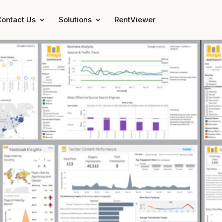
ontact Us
Solutions
RentViewer