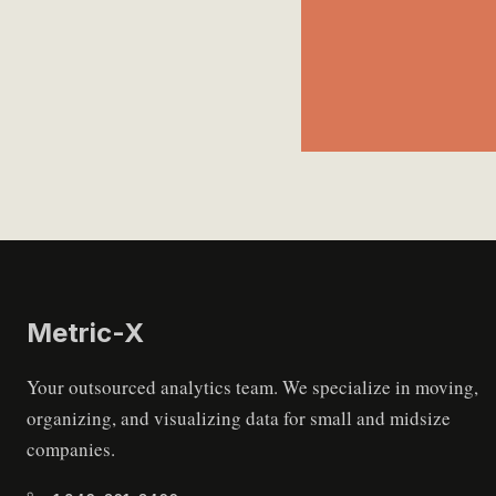
Metric
-X
Your outsourced analytics team. We specialize in moving,
organizing, and visualizing data for small and midsize
companies.