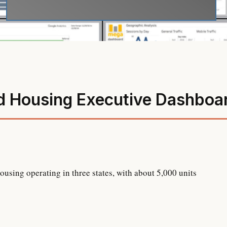
d Housing Executive Dashboa
sing operating in three states, with about 5,000 units