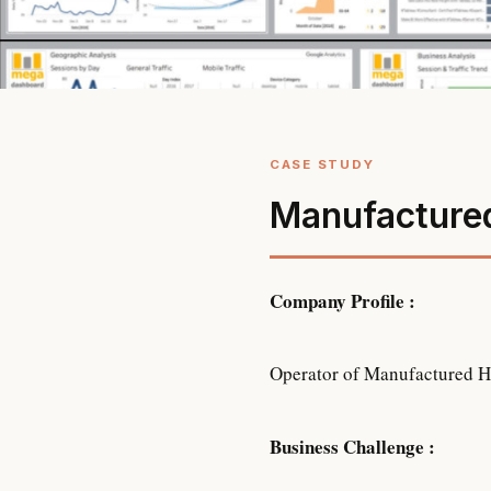
Manufacture
Company Profile :
Operator of Manufactured Hou
Business Challenge :