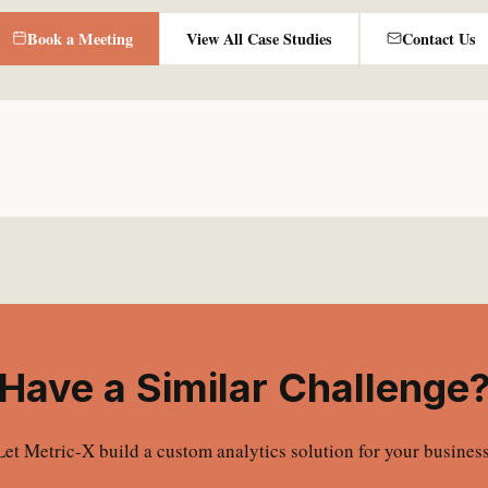
Book a Meeting
View All Case Studies
Contact Us
Have a Similar Challenge
Let Metric-X build a custom analytics solution for your business