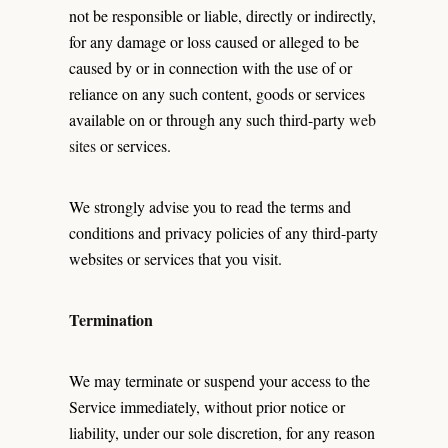
not be responsible or liable, directly or indirectly,
for any damage or loss caused or alleged to be
caused by or in connection with the use of or
reliance on any such content, goods or services
available on or through any such third-party
web
sites
or services.
We strongly advise you to read the terms and
conditions and privacy policies of any third-party
websites or services that you visit.
Termination
We may terminate or suspend your access to the
Service immediately, without prior notice or
liability, under our sole discretion, for any reason