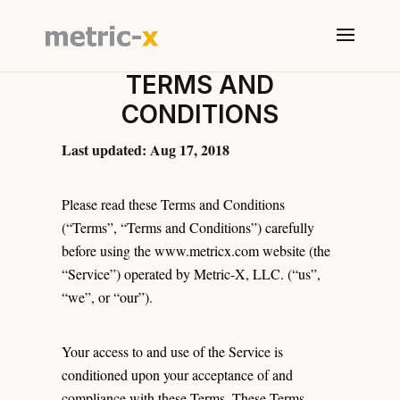
TERMS AND
CONDITIONS
Last updated: Aug 17, 2018
Please read these Terms and Conditions
(“Terms”, “Terms and Conditions”) carefully
before using the www.metricx.com website (the
“Service”) operated by Metric-X, LLC. (“us”,
“we”, or “our”).
Your access to and use of the Service is
conditioned upon your acceptance of and
compliance with these Terms. These Terms