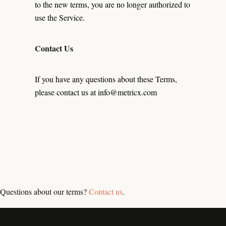
to the new terms, you are no longer authorized to
use the Service.
Contact Us
If you have any questions about these Terms,
please contact us at info@metricx.com
Questions about our terms?
Contact us
.