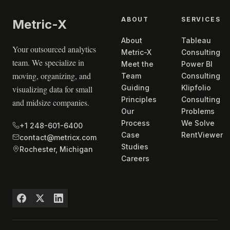
ABOUT
SERVICES
Metric
-X
About
Tableau
Your outsourced analytics
Metric-X
Consulting
team. We specialize in
Meet the
Power BI
moving, organizing, and
Team
Consulting
Guiding
Klipfolio
visualizing data for small
Principles
Consulting
and midsize companies.
Our
Problems
Process
We Solve
+1 248-601-6400
Case
RentViewer
contact@metricx.com
Studies
Rochester, Michigan
Careers