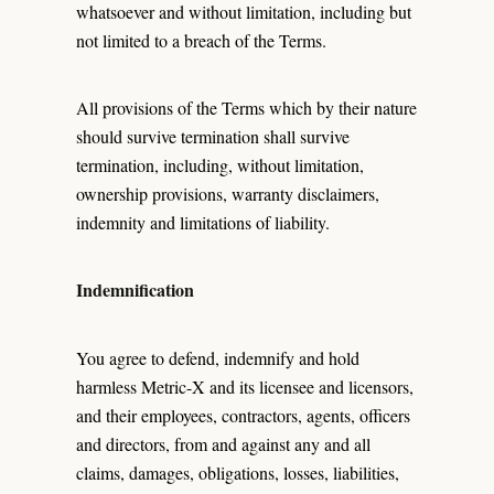
whatsoever and without limitation, including but
not limited to a breach of the Terms.
All provisions of the Terms which by their nature
should survive termination shall survive
termination, including, without limitation,
ownership provisions, warranty disclaimers,
indemnity and limitations of liability.
Indemnification
You agree to defend, indemnify and hold
harmless Metric-X and its licensee and licensors,
and their employees, contractors, agents, officers
and directors, from and against any and all
claims, damages, obligations, losses, liabilities,