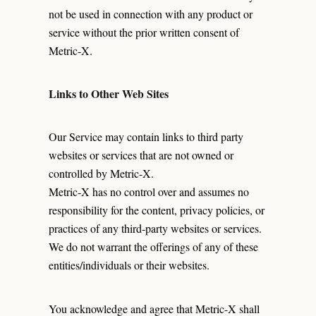
not be used in connection with any product or
service without the prior written consent of
Metric-X.
Links to Other Web Sites
Our Service may contain links to third party
websites or services that are not owned or
controlled by Metric-X.
Metric-X has no control over and assumes no
responsibility for the content, privacy policies, or
practices of any third-party websites or services.
We do not warrant the offerings of any of these
entities/individuals or their websites.
You acknowledge and agree that Metric-X shall