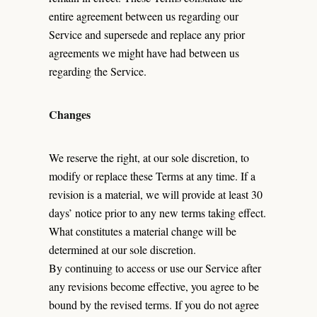
entire agreement between us regarding our
Service and supersede and replace any prior
agreements we might have had between us
regarding the Service.
Changes
We reserve the right, at our sole discretion, to
modify or replace these Terms at any time. If a
revision is a material, we will provide at least 30
days’ notice prior to any new terms taking effect.
What constitutes a material change will be
determined at our sole discretion.
By continuing to access or use our Service after
any revisions become effective, you agree to be
bound by the revised terms. If you do not agree