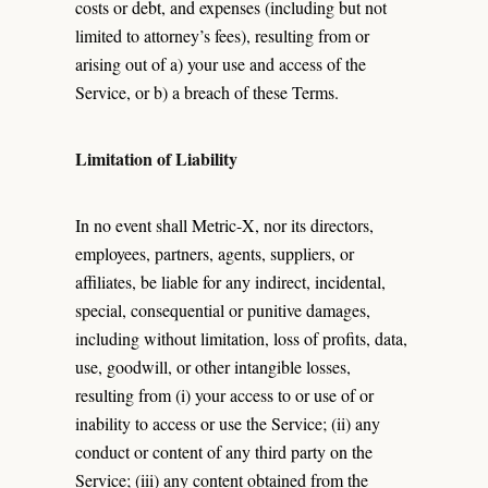
costs or debt, and expenses (including but not
limited to attorney’s fees), resulting from or
arising out of a) your use and access of the
Service, or b) a breach of these Terms.
Limitation of Liability
In no event shall Metric-X, nor its directors,
employees, partners, agents, suppliers, or
affiliates, be liable for any indirect, incidental,
special, consequential or punitive damages,
including without limitation, loss of profits, data,
use, goodwill, or other intangible losses,
resulting from (i) your access to or use of or
inability to access or use the Service; (ii) any
conduct or content of any third party on the
Service; (iii) any content obtained from the