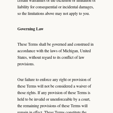
certain warranties or the exclusion or limitation of
liability for consequential or incidental damages,
so the limitations above may not apply to you.
Governing Law
These Terms shall be governed and construed in
accordance with the laws of Michigan, United
States, without regard to its conflict of law
provisions.
Our failure to enforce any right or provision of
these Terms will not be considered a waiver of
those rights. If any provision of these Terms is
held to be invalid or unenforceable by a court,
the remaining provisions of these Terms will
remain in effect. These Terms constitute the