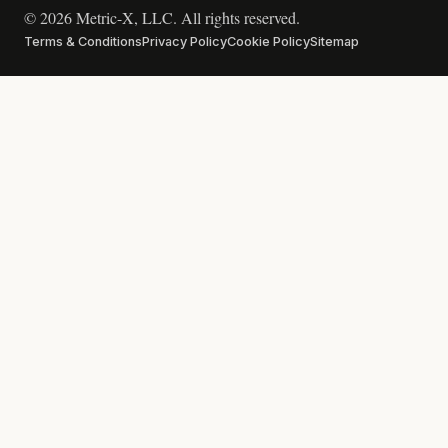
© 2026 Metric-X, LLC. All rights reserved.
Terms & Conditions
Privacy Policy
Cookie Policy
Sitemap