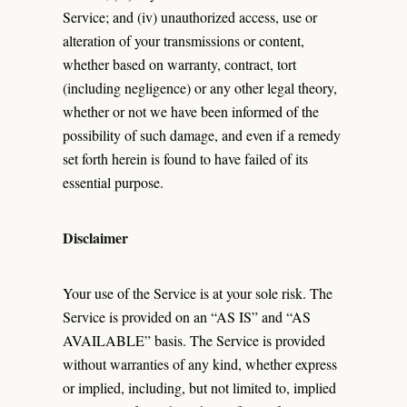
Service; and (iv) unauthorized access, use or
alteration of your transmissions or content,
whether based on warranty, contract, tort
(including negligence) or any other legal theory,
whether or not we have been informed of the
possibility of such damage, and even if a remedy
set forth herein is found to have failed of its
essential purpose.
Disclaimer
Your use of the Service is at your sole risk. The
Service is provided on an “AS IS” and “AS
AVAILABLE” basis. The Service is provided
without warranties of any kind, whether express
or implied, including, but not limited to, implied