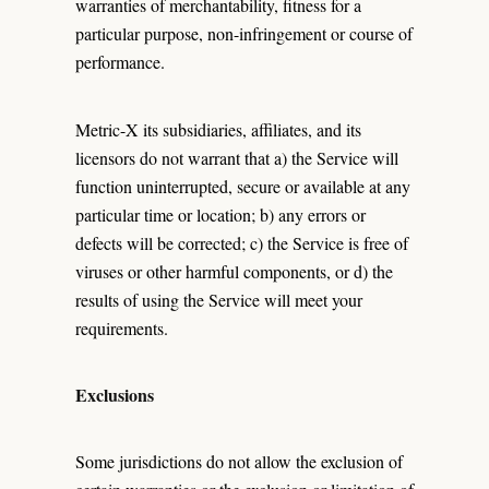
warranties of merchantability, fitness for a
particular purpose, non-infringement or course of
performance.
Metric-X its subsidiaries, affiliates, and its
licensors do not warrant that a) the Service will
function uninterrupted, secure or available at any
particular time or location; b) any errors or
defects will be corrected; c) the Service is free of
viruses or other harmful components, or d) the
results of using the Service will meet your
requirements.
Exclusions
Some jurisdictions do not allow the exclusion of