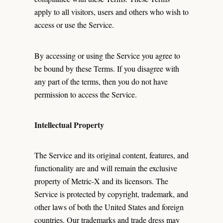
apply to all visitors, users and others who wish to
access or use the Service.
By accessing or using the Service you agree to
be bound by these Terms. If you disagree with
any part of the terms, then you do not have
permission to access the Service.
Intellectual Property
The Service and its original content, features, and
functionality are and will remain the exclusive
property of Metric-X and its licensors. The
Service is protected by copyright, trademark, and
other laws of both the United States and foreign
countries. Our trademarks and trade dress may