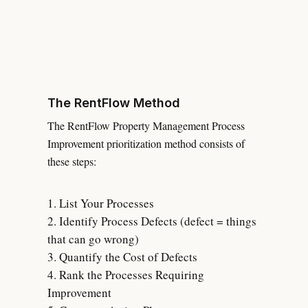
The RentFlow Method
The RentFlow Property Management Process
Improvement prioritization method consists of
these steps:
List Your Processes
Identify Process Defects (defect = things
that can go wrong)
Quantify the Cost of Defects
Rank the Processes Requiring
Improvement