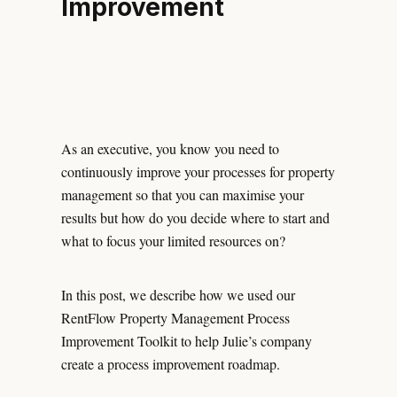
Improvement
As an executive, you know you need to
continuously improve your processes for property
management so that you can maximise your
results but how do you decide where to start and
what to focus your limited resources on?
In this post, we describe how we used our
RentFlow Property Management Process
Improvement Toolkit to help Julie’s company
create a process improvement roadmap.