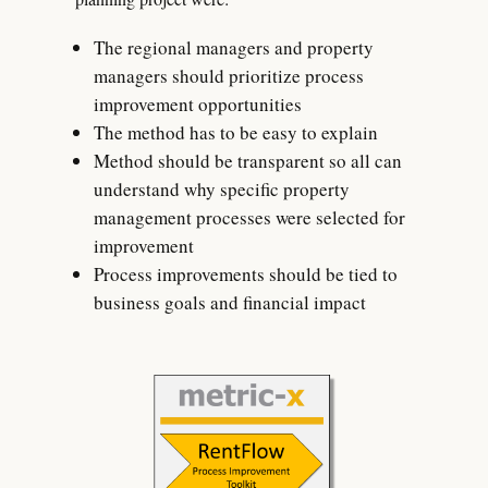
The regional managers and property
managers should prioritize process
improvement opportunities
The method has to be easy to explain
Method should be transparent so all can
understand why specific property
management processes were selected for
improvement
Process improvements should be tied to
business goals and financial impact