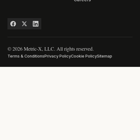
© 2026 Metric-X, LLC. All rights reserved.
Terms & Conditions
Privacy Policy
Cookie Policy
Sitemap