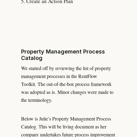
Create an Action Plan
Property Management Process
Catalog
We started off by reviewing the list of property
management processes in the RentFlow
Toolkit. The out-of-the-box process framework
was adopted as is. Minor changes were made to
the terminology.
Below is Julie’s Property Management Process
Catalog. This will be living document as her
company undertakes future process improvement