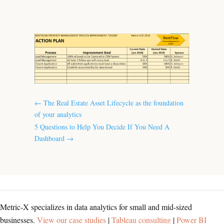
←
The Real Estate Asset Lifecycle as the foundation
of your analytics
5 Questions to Help You Decide If You Need A
Dashboard
→
Metric-X specializes in data analytics for small and mid-sized
businesses.
View our case studies
|
Tableau consulting
|
Power BI