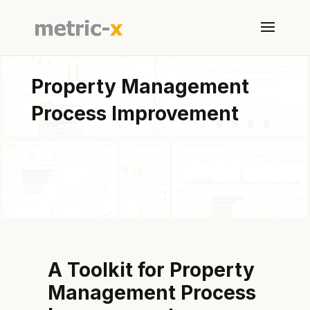
Property Management
Process Improvement
A Toolkit for Property
Management Process