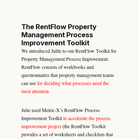
The RentFlow Property
Management Process
Improvement Toolkit
We introduced Julile to our RentFlow Toolkit for
Property Management Process Improvement.
RentFlow consists of workbooks and
questionnaires that property management teams
can use
for deciding what processes need the
most attention.
Julie used Metric-X’s RentFlow Process
Improvement Toolkit
to accelerate the process
improvement project
(the RentFlow Toolkit
provides a set of worksheets and checklists that