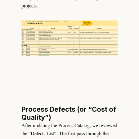
projects.
Process Defects (or “Cost of
Quality”)
After updating the Process Catalog, we reviewed
the “Defects List”. The first pass through the