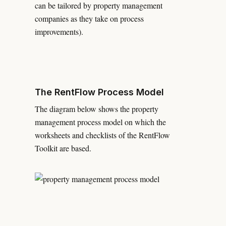
can be tailored by property management
companies as they take on process
improvements).
The RentFlow Process Model
The diagram below shows the property
management process model on which the
worksheets and checklists of the RentFlow
Toolkit are based.