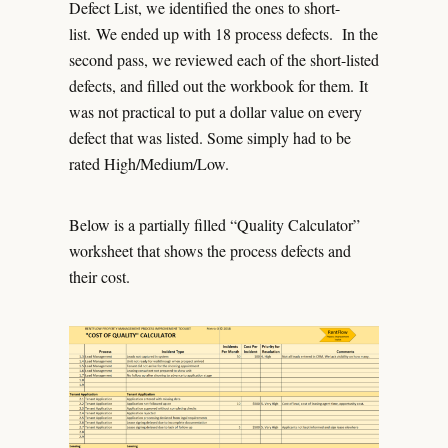
Defect List, we identified the ones to short-
list. We ended up with 18 process defects. In the
second pass, we reviewed each of the short-listed
defects, and filled out the workbook for them. It
was not practical to put a dollar value on every
defect that was listed. Some simply had to be
rated High/Medium/Low.
Below is a partially filled “Quality Calculator”
worksheet that shows the process defects and
their cost.