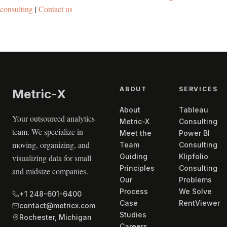
consulting
|
Contact us
ABOUT
SERVICES
Metric
-X
About
Tableau
Your outsourced analytics
Metric-X
Consulting
team. We specialize in
Meet the
Power BI
moving, organizing, and
Team
Consulting
Guiding
Klipfolio
visualizing data for small
Principles
Consulting
and midsize companies.
Our
Problems
Process
We Solve
+1 248-601-6400
Case
RentViewer
contact@metricx.com
Studies
Rochester, Michigan
Careers