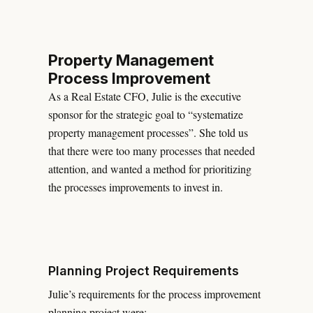
Property Management
Process Improvement
As a Real Estate CFO, Julie is the executive
sponsor for the strategic goal to “systematize
property management processes”. She told us
that there were too many processes that needed
attention, and wanted a method for prioritizing
the processes improvements to invest in.
Planning Project Requirements
Julie’s requirements for the process improvement
planning project were: