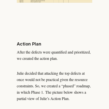
Action Plan
After the defects were quantified and prioritized,
we created the action plan.
Julie decided that attacking the top defects at
once would not be practical given the resource
constraints. So, we created a “phased” roadmap,
in which Phase 1. The picture below shows a
partial view of Julie’s Action Plan.